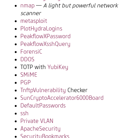
nmap
—
A light but powerful network
scanner
metasploit
PlotHydraLogins
PeakflowXPassword
PeakflowXsshQuery
ForensiC
DDOS
TOTP with
YubiKey
SMiME
PGP
TnftpVulnerability
Checker
SunCryptoAccelerator6000Board
DefaultPasswords
ssh
Private VLAN
ApacheSecurity
SecurityBookmarks