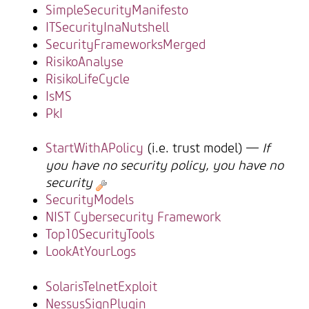
SimpleSecurityManifesto
ITSecurityInaNutshell
SecurityFrameworksMerged
RisikoAnalyse
RisikoLifeCycle
IsMS
PkI
StartWithAPolicy
(i.e. trust model) —
If
you have no security policy, you have no
security
SecurityModels
NIST Cybersecurity Framework
Top10SecurityTools
LookAtYourLogs
SolarisTelnetExploit
NessusSignPlugin