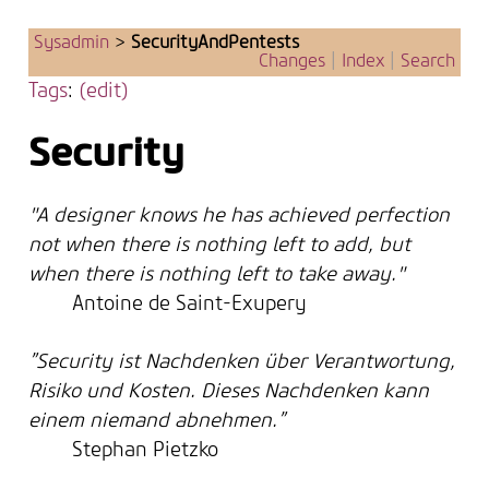
Sysadmin
>
SecurityAndPentests
Changes
|
Index
|
Search
Tags
:
(edit)
Security
"A designer knows he has achieved perfection
not when there is nothing left to add, but
when there is nothing left to take away."
Antoine de Saint-Exupery
”Security ist Nachdenken über Verantwortung,
Risiko und Kosten. Dieses Nachdenken kann
einem niemand abnehmen.”
Stephan Pietzko