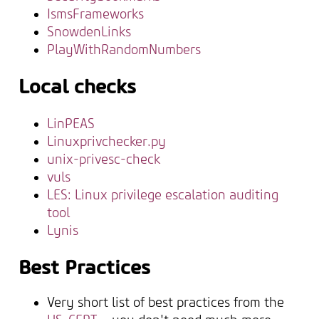
IsmsFrameworks
SnowdenLinks
PlayWithRandomNumbers
Local checks
LinPEAS
Linuxprivchecker.py
unix-privesc-check
vuls
LES: Linux privilege escalation auditing
tool
Lynis
Best Practices
Very short list of best practices from the