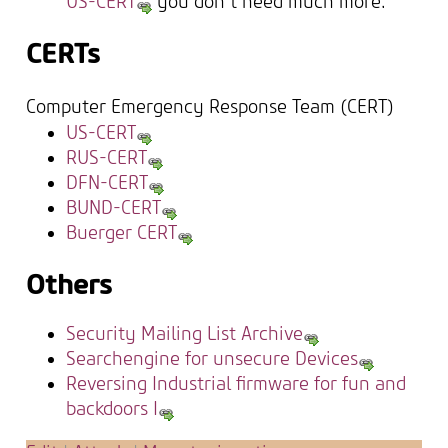
US-CERT
you don't need much more.
CERTs
Computer Emergency Response Team (CERT)
US-CERT
RUS-CERT
DFN-CERT
BUND-CERT
Buerger CERT
Others
Security Mailing List Archive
Searchengine for unsecure Devices
Reversing Industrial firmware for fun and
backdoors I