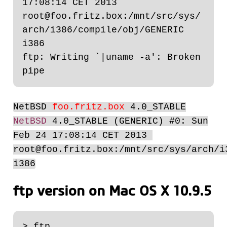
17:08:14 CET 2013  
root@foo.fritz.box:/mnt/src/sys/
arch/i386/compile/obj/GENERIC 
i386

ftp: Writing `|uname -a': Broken 
NetBSD
foo.fritz.box
4.0_STABLE
NetBSD
4.0_STABLE (GENERIC) #0: Sun
Feb 24 17:08:14 CET 2013
root@foo.fritz.box:/mnt/src/sys/arch/i
i386
ftp version on Mac OS X 10.9.5
> ftp
