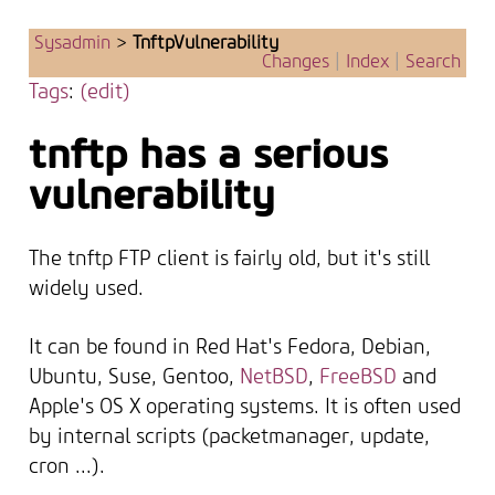
Sysadmin
>
TnftpVulnerability
Changes
|
Index
|
Search
Tags
:
(edit)
tnftp has a serious
vulnerability
The tnftp FTP client is fairly old, but it's still
widely used.
It can be found in Red Hat's Fedora, Debian,
Ubuntu, Suse, Gentoo,
NetBSD
,
FreeBSD
and
Apple's OS X operating systems. It is often used
by internal scripts (packetmanager, update,
cron ...).