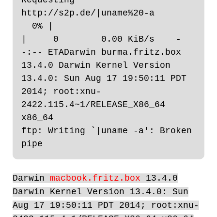
http://s2p.de/|uname%20-a

  0% |                                                                                                                                                                                
|     0        0.00 KiB/s    -
-:-- ETADarwin burma.fritz.box 
13.4.0 Darwin Kernel Version 
13.4.0: Sun Aug 17 19:50:11 PDT 
2014; root:xnu-
2422.115.4~1/RELEASE_X86_64 
x86_64

ftp: Writing `|uname -a': Broken 
Darwin
macbook.fritz.box
13.4.0
Darwin Kernel Version 13.4.0: Sun
Aug 17 19:50:11 PDT 2014; root:xnu-