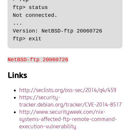
ftp> status

Not connected.

...

Version: NetBSD-ftp 20060726

NetBSD-ftp 20060726
Links
http://seclists.org/oss-sec/2014/q4/459
https://security-
tracker.debian.org/tracker/CVE-2014-8517
http://www.securityweek.com/nix-
systems-affected-ftp-remote-command-
execution-vulnerability