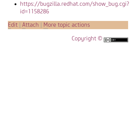
https://bugzilla.redhat.com/show_bug.cgi?
id=1158286
E
dit
|
A
ttach
|
M
ore topic actions
Copyright ©