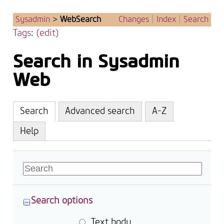
Sysadmin
>
WebSearch
Changes
|
Index
|
Search
Tags
:
(edit)
Search in Sysadmin
Web
Search
Advanced search
A-Z
Help
Search options
Text body