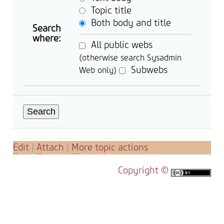
Topic title
Both body and title
Search
where:
All public webs
(otherwise search Sysadmin
Subwebs
Web only)
E
dit
|
A
ttach
|
M
ore topic actions
Copyright ©