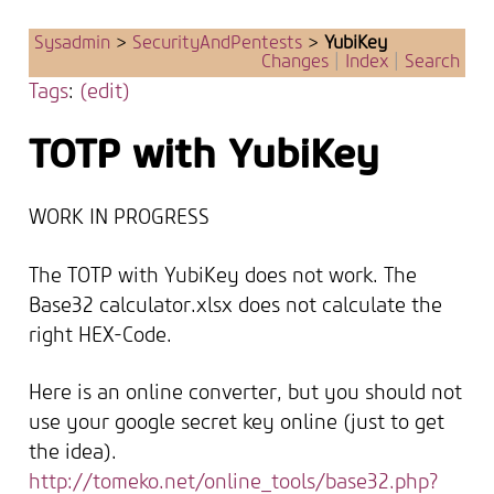
Sysadmin
>
SecurityAndPentests
>
YubiKey
Changes
|
Index
|
Search
Tags
:
(edit)
TOTP with YubiKey
WORK IN PROGRESS
The TOTP with YubiKey does not work. The
Base32 calculator.xlsx does not calculate the
right HEX-Code.
Here is an online converter, but you should not
use your google secret key online (just to get
the idea).
http://tomeko.net/online_tools/base32.php?