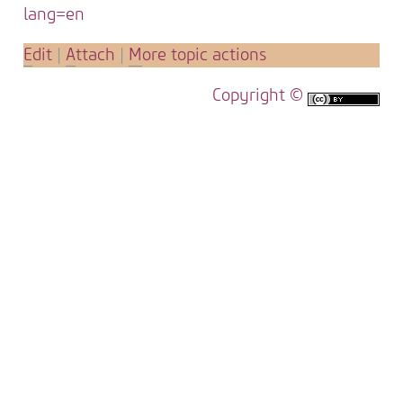
lang=en
E
dit
|
A
ttach
|
M
ore topic actions
Copyright ©