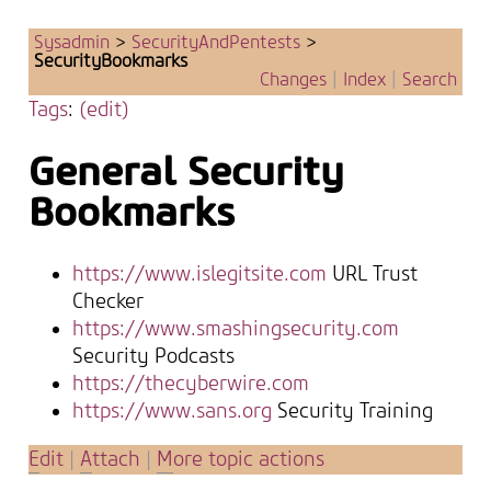
Sysadmin
>
SecurityAndPentests
>
SecurityBookmarks
Changes
|
Index
|
Search
Tags
:
(edit)
General Security
Bookmarks
https://www.islegitsite.com
URL Trust
Checker
https://www.smashingsecurity.com
Security Podcasts
https://thecyberwire.com
https://www.sans.org
Security Training
E
dit
|
A
ttach
|
M
ore topic actions