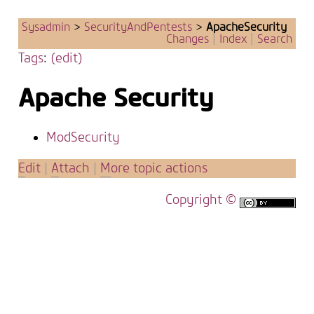
Sysadmin
>
SecurityAndPentests
>
ApacheSecurity
Changes
|
Index
|
Search
Tags
:
(edit)
Apache Security
ModSecurity
E
dit
|
A
ttach
|
M
ore topic actions
Copyright ©