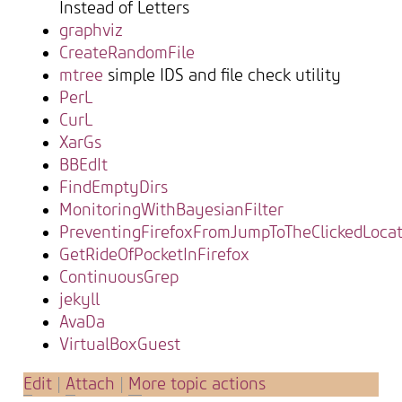
Instead of Letters
graphviz
CreateRandomFile
mtree
simple IDS and file check utility
PerL
CurL
XarGs
BBEdIt
FindEmptyDirs
MonitoringWithBayesianFilter
PreventingFirefoxFromJumpToTheClickedLocat
GetRideOfPocketInFirefox
ContinuousGrep
jekyll
AvaDa
VirtualBoxGuest
E
dit
|
A
ttach
|
M
ore topic actions