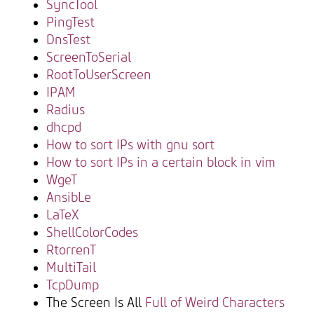
SyncTool
PingTest
DnsTest
ScreenToSerial
RootToUserScreen
IPAM
Radius
dhcpd
How to sort IPs with gnu sort
How to sort IPs in a certain block in vim
WgeT
AnsibLe
LaTeX
ShellColorCodes
RtorrenT
MultiTail
TcpDump
The Screen Is All
Full of Weird Characters