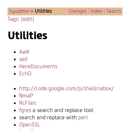
Sysadmin
>
UtilitIes
Changes
|
Index
|
Search
Tags
:
(edit)
Utilities
AwK
sed
HereDocuments
EchO
http://code.google.com/p/shellinabox/
NmaP
RcFiles
fgres
a search and replace tool
search and replace with
perl
OpenSSL