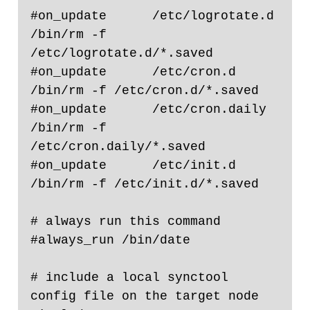
#on_update      /etc/logrotate.d                                
/bin/rm -f 
/etc/logrotate.d/*.saved

#on_update      /etc/cron.d                                             
/bin/rm -f /etc/cron.d/*.saved

#on_update      /etc/cron.daily                                 
/bin/rm -f 
/etc/cron.daily/*.saved

#on_update      /etc/init.d                                             
/bin/rm -f /etc/init.d/*.saved

# always run this command

#always_run /bin/date

# include a local synctool 
config file on the target node
