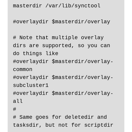
masterdir /var/lib/synctool

#overlaydir $masterdir/overlay

# Note that multiple overlay 
dirs are supported, so you can 
do things like

#overlaydir $masterdir/overlay-
common

#overlaydir $masterdir/overlay-
subcluster1

#overlaydir $masterdir/overlay-
all

#

# Same goes for deletedir and 
tasksdir, but not for scriptdir 