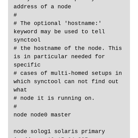
address of a node

#

# The optional 'hostname:' 
keyword may be used to tell 
synctool

# the hostname of the node. This 
is in particular needed for 
specific

# cases of multi-homed setups in 
which synctool can not find out 
what

# node it is running on.

#

node node0 master

node solog1 solaris primary 