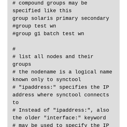
# compound groups may be 
specified like this

group solaris primary secondary

#group test wn

#group g1 batch test wn

#

# list all nodes and their 
groups

# the nodename is a logical name 
known only to synctool

# "ipaddress:" specifies the IP 
address where synctool connects 
to

# Instead of "ipaddress:", also 
the older "interface:" keyword

# may be used to specify the IP 