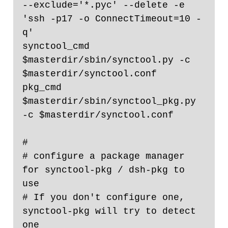
--exclude='*.pyc' --delete -e 
'ssh -p17 -o ConnectTimeout=10 -
q'

synctool_cmd 
$masterdir/sbin/synctool.py -c 
$masterdir/synctool.conf

pkg_cmd 
$masterdir/sbin/synctool_pkg.py 
-c $masterdir/synctool.conf

#

# configure a package manager 
for synctool-pkg / dsh-pkg to 
use

# If you don't configure one, 
synctool-pkg will try to detect 
one
