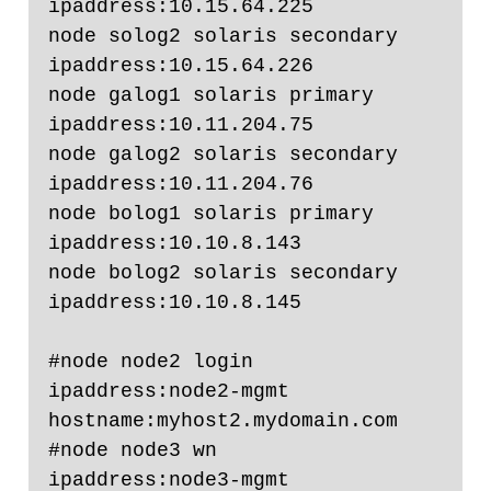
ipaddress:10.15.64.225

node solog2 solaris secondary 
ipaddress:10.15.64.226

node galog1 solaris primary 
ipaddress:10.11.204.75

node galog2 solaris secondary 
ipaddress:10.11.204.76

node bolog1 solaris primary 
ipaddress:10.10.8.143

node bolog2 solaris secondary 
ipaddress:10.10.8.145

#node node2 login    
ipaddress:node2-mgmt  
hostname:myhost2.mydomain.com

#node node3 wn       
ipaddress:node3-mgmt
