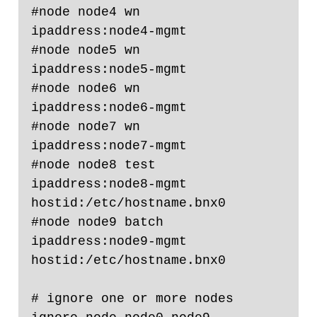
#node node4 wn       
ipaddress:node4-mgmt

#node node5 wn       
ipaddress:node5-mgmt

#node node6 wn       
ipaddress:node6-mgmt

#node node7 wn       
ipaddress:node7-mgmt

#node node8 test     
ipaddress:node8-mgmt  
hostid:/etc/hostname.bnx0

#node node9 batch    
ipaddress:node9-mgmt  
hostid:/etc/hostname.bnx0

# ignore one or more nodes
