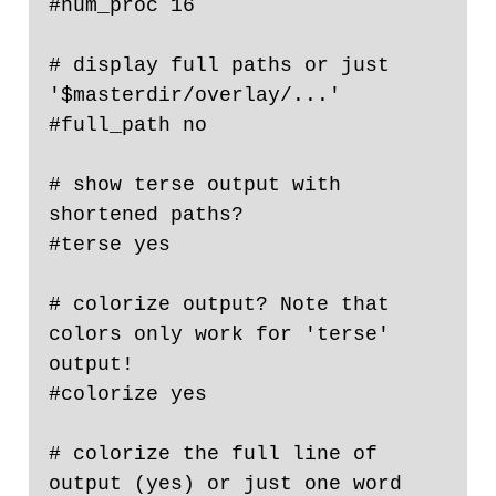
#num_proc 16

# display full paths or just 
'$masterdir/overlay/...'

#full_path no

# show terse output with 
shortened paths?

#terse yes

# colorize output? Note that 
colors only work for 'terse' 
output!

#colorize yes

# colorize the full line of 
output (yes) or just one word 