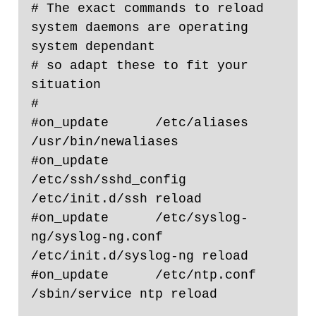
# The exact commands to reload 
system daemons are operating 
system dependant

# so adapt these to fit your 
situation

#

#on_update      /etc/aliases                                    
/usr/bin/newaliases

#on_update      
/etc/ssh/sshd_config                    
/etc/init.d/ssh reload

#on_update      /etc/syslog-
ng/syslog-ng.conf   
/etc/init.d/syslog-ng reload

#on_update      /etc/ntp.conf                                   
/sbin/service ntp reload
