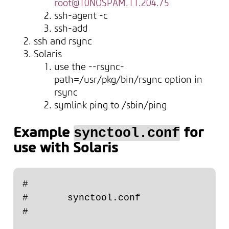
root@10NOSPAM.11.204.75
ssh-agent -c
ssh-add
ssh and rsync
Solaris
use the --rsync-
path=/usr/pkg/bin/rsync option in
rsync
symlink ping to /sbin/ping
Example
for
synctool.conf
use with Solaris
#

#       synctool.conf

#
