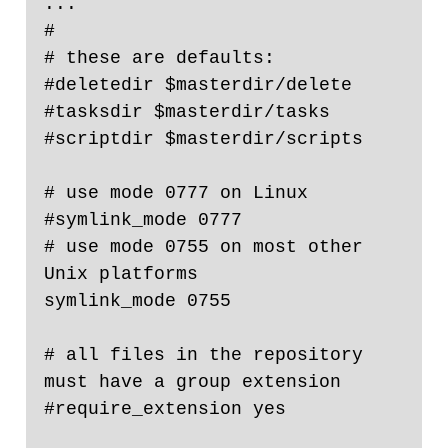
...

#

# these are defaults:

#deletedir $masterdir/delete

#tasksdir $masterdir/tasks

#scriptdir $masterdir/scripts

# use mode 0777 on Linux

#symlink_mode 0777

# use mode 0755 on most other 
Unix platforms

symlink_mode 0755

# all files in the repository 
must have a group extension

#require_extension yes
