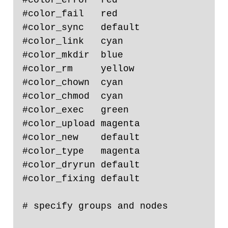
#color_fail   red

#color_sync   default

#color_link   cyan

#color_mkdir  blue

#color_rm     yellow

#color_chown  cyan

#color_chmod  cyan

#color_exec   green

#color_upload magenta

#color_new    default

#color_type   magenta

#color_dryrun default

#color_fixing default

# specify groups and nodes
