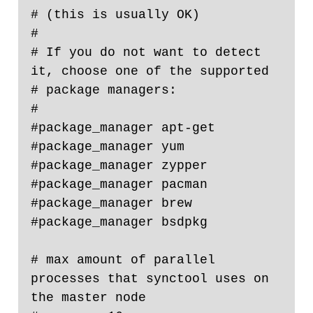
# (this is usually OK)

#

# If you do not want to detect 
it, choose one of the supported

# package managers:

#

#package_manager apt-get

#package_manager yum

#package_manager zypper

#package_manager pacman

#package_manager brew

#package_manager bsdpkg

# max amount of parallel 
processes that synctool uses on 
the master node
