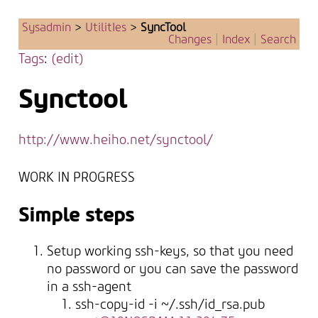
Sysadmin
>
UtilitIes
>
SyncTool
Changes
|
Index
|
Search
Tags
:
(edit)
Synctool
http://www.heiho.net/synctool/
WORK IN PROGRESS
Simple steps
Setup working ssh-keys, so that you need
no password or you can save the password
in a ssh-agent
ssh-copy-id -i ~/.ssh/id_rsa.pub