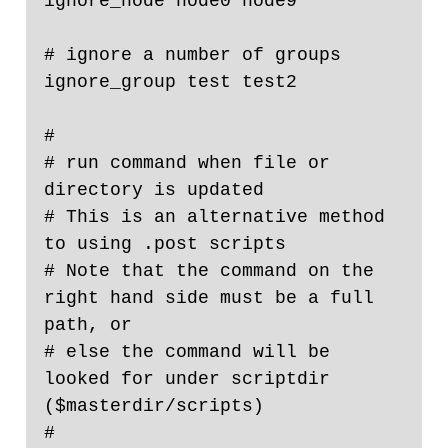
ignore_node node0 node9

# ignore a number of groups

ignore_group test test2

#

# run command when file or 
directory is updated

# This is an alternative method 
to using .post scripts

# Note that the command on the 
right hand side must be a full 
path, or

# else the command will be 
looked for under scriptdir 
($masterdir/scripts)

#
