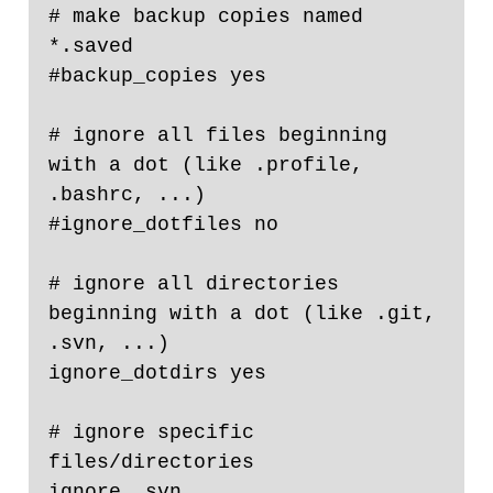
# make backup copies named 
*.saved

#backup_copies yes

# ignore all files beginning 
with a dot (like .profile, 
.bashrc, ...)

#ignore_dotfiles no

# ignore all directories 
beginning with a dot (like .git, 
.svn, ...)

ignore_dotdirs yes

# ignore specific 
files/directories

ignore .svn
