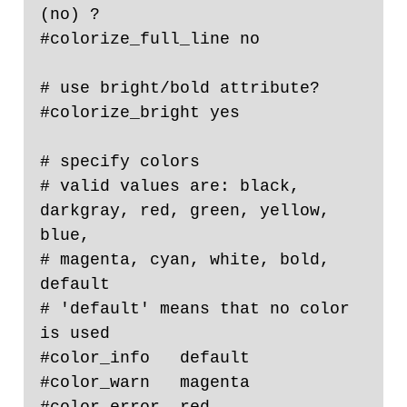
(no) ?

#colorize_full_line no

# use bright/bold attribute?

#colorize_bright yes

# specify colors

# valid values are: black, 
darkgray, red, green, yellow, 
blue,

# magenta, cyan, white, bold, 
default

# 'default' means that no color 
is used

#color_info   default

#color_warn   magenta

#color_error  red
