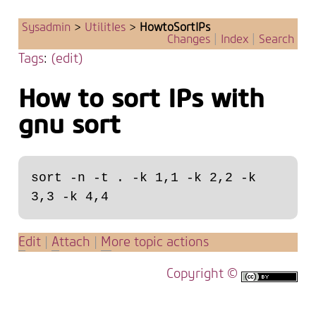
Sysadmin
>
UtilitIes
>
HowtoSortIPs
Changes
|
Index
|
Search
Tags
:
(edit)
How to sort IPs with
gnu sort
sort -n -t . -k 1,1 -k 2,2 -k 
E
dit
|
A
ttach
|
M
ore topic actions
Copyright ©