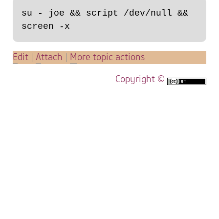
su - joe && script /dev/null && 
E
dit
|
A
ttach
|
M
ore topic actions
Copyright ©