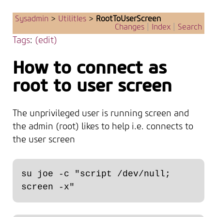
Sysadmin
>
UtilitIes
>
RootToUserScreen
Changes
|
Index
|
Search
Tags
:
(edit)
How to connect as
root to user screen
The unprivileged user is running screen and
the admin (root) likes to help i.e. connects to
the user screen
su joe -c "script /dev/null; 