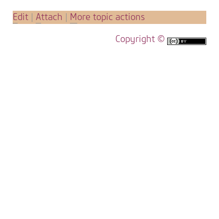
E
dit
|
A
ttach
|
M
ore topic actions
Copyright ©