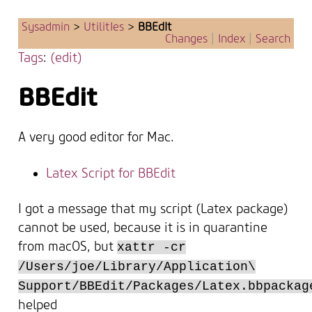
Sysadmin
>
UtilitIes
>
BBEdIt
Changes
|
Index
|
Search
Tags
:
(edit)
BBEdit
A very good editor for Mac.
Latex Script for BBEdit
I got a message that my script (Latex package)
cannot be used, because it is in quarantine
from macOS, but
xattr -cr
/Users/joe/Library/Application\
Support/BBEdit/Packages/Latex.bbpackag
helped