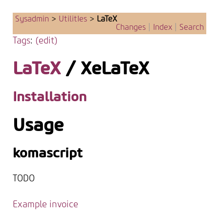
Sysadmin
>
UtilitIes
>
LaTeX
Changes
|
Index
|
Search
Tags
:
(edit)
LaTeX
/ XeLaTeX
Installation
Usage
komascript
TODO
Example invoice