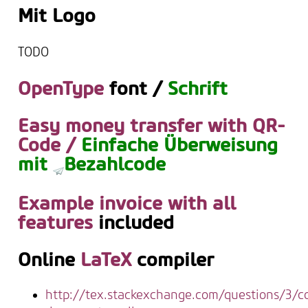
Mit Logo
TODO
OpenType
font /
Schrift
Easy money transfer with QR-
Code /
Einfache Überweisung
mit
Bezahlcode
Example invoice with all
features
included
Online
LaTeX
compiler
http://tex.stackexchange.com/questions/3/c