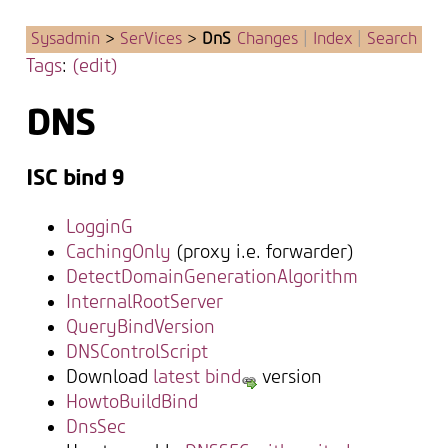
Sysadmin
>
SerVices
>
DnS
Changes
|
Index
|
Search
Tags
:
(edit)
DNS
ISC bind 9
LogginG
CachingOnly
(proxy i.e. forwarder)
DetectDomainGenerationAlgorithm
InternalRootServer
QueryBindVersion
DNSControlScript
Download
latest bind
version
HowtoBuildBind
DnsSec