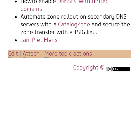
Howto enable
DNSSEC with united-
domains
Automate zone rollout on secondary DNS
servers with a
CatalogZone
and secure the
zone transfer with a TSIG key.
Jan-Piet Mens
E
dit
|
A
ttach
|
M
ore topic actions
Copyright ©