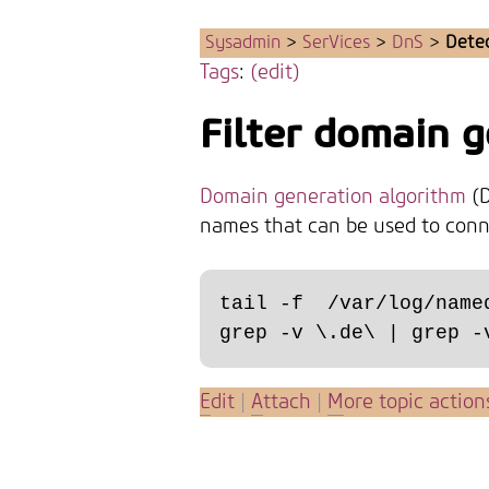
Sysadmin
>
SerVices
>
DnS
>
Dete
Tags
:
(edit)
Filter domain 
Domain generation algorithm
(D
names that can be used to conne
tail -f  /var/log/name
E
dit
|
A
ttach
|
M
ore topic action