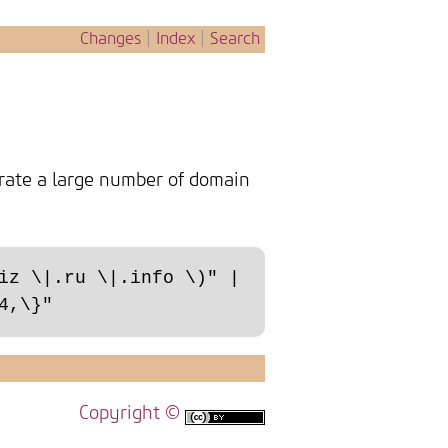
Changes
|
Index
|
Search
rate a large number of domain
iz \|.ru \|.info \)" | 
Copyright ©