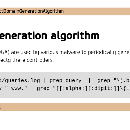
ctDomainGenerationAlgorithm
generation algorithm
GA) are used by various malware to periodically gene
ctg there controllers.
d/queries.log | grep query  |  grep "\(.b
s