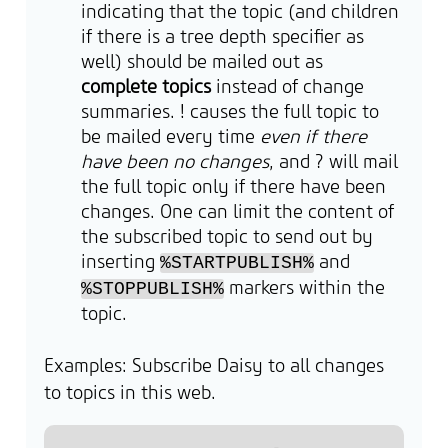
indicating that the topic (and children
if there is a tree depth specifier as
well) should be mailed out as
complete topics
instead of change
summaries. ! causes the full topic to
be mailed every time
even if there
have been no changes
, and ? will mail
the full topic only if there have been
changes. One can limit the content of
the subscribed topic to send out by
inserting
and
%STARTPUBLISH%
markers within the
%STOPPUBLISH%
topic.
Examples: Subscribe Daisy to all changes
to topics in this web.