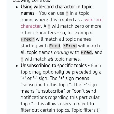
following controls:
Using wild-card character in topic
names
- You can use
in a topic
*
name, where it is treated as a
wildcard
character
. A
will match zero or more
*
other characters - so, for example,
will match all topic names
Fred*
starting with
,
will match
Fred
*Fred
all topic names
ending
with
, and
Fred
will match
all
topic names.
*
Unsubscribing to specific topics
- Each
topic may optionally be preceded by a
'+' or '-' sign. The '+' sign means
"subscribe to this topic". The '-' sign
means "unsubscribe" or "don't send
notifications regarding this particular
topic". This allows users to elect to
filter out certain topics. Topic filters ('-