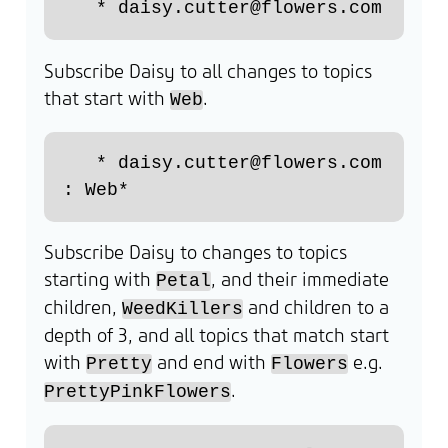
Subscribe Daisy to all changes to topics
that start with
.
Web
   * daisy.cutter@flowers.com 
Subscribe Daisy to changes to topics
starting with
, and their immediate
Petal
children,
and children to a
WeedKillers
depth of 3, and all topics that match start
with
and end with
e.g.
Pretty
Flowers
.
PrettyPinkFlowers