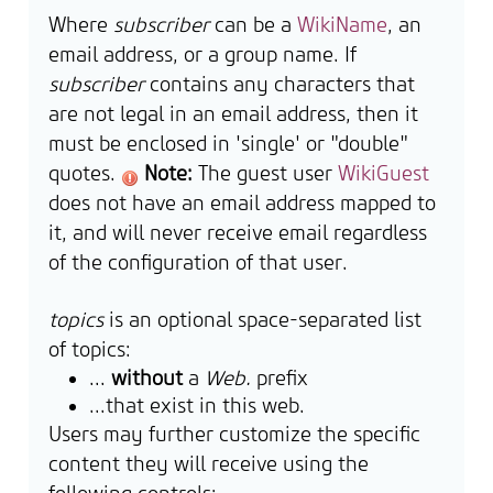
Where
subscriber
can be a
WikiName
, an
email address, or a group name. If
subscriber
contains any characters that
are not legal in an email address, then it
must be enclosed in 'single' or "double"
quotes.
Note:
The guest user
WikiGuest
does not have an email address mapped to
it, and will never receive email regardless
of the configuration of that user.
topics
is an optional space-separated list
of topics:
...
without
a
Web.
prefix
...that exist in this web.
Users may further customize the specific
content they will receive using the