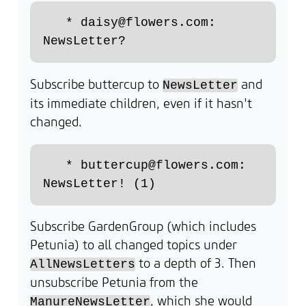
   * daisy@flowers.com: 
Subscribe buttercup to
and
NewsLetter
its immediate children, even if it hasn't
changed.
   * buttercup@flowers.com: 
Subscribe GardenGroup (which includes
Petunia) to all changed topics under
to a depth of 3. Then
AllNewsLetters
unsubscribe Petunia from the
, which she would
ManureNewsLetter