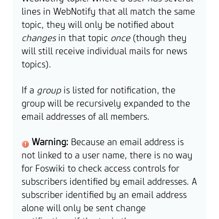
lines in WebNotify that all match the same
topic, they will only be notified about
changes
in that topic
once
(though they
will still receive individual mails for news
topics).
If a
group
is listed for notification, the
group will be recursively expanded to the
email addresses of all members.
Warning:
Because an email address is
not linked to a user name, there is no way
for Foswiki to check access controls for
subscribers identified by email addresses. A
subscriber identified by an email address
alone will only be sent change