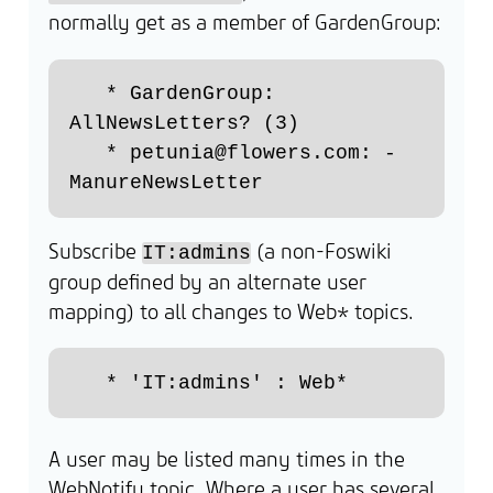
normally get as a member of GardenGroup:
   * GardenGroup: 
AllNewsLetters? (3)

   * petunia@flowers.com: - 
Subscribe
(a non-Foswiki
IT:admins
group defined by an alternate user
mapping) to all changes to Web* topics.
A user may be listed many times in the
WebNotify topic. Where a user has several