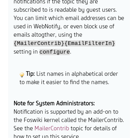
notifications if the topic they are
subscribed to is readable by guest users.
You can limit which email addresses can be
used in WebNotify, or even block use of
emails altogther, using the
{MailerContrib}{EmailFilterIn}
setting in
.
configure
Tip:
List names in alphabetical order
to make it easier to find the names.
Note for System Administrators:
Notification is supported by an add-on to
the Foswiki kernel called the MailerContrib.
See the
MailerContrib
topic for details of
how to set up this service.