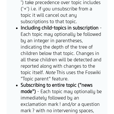
') take precedence over topic includes
('+') i.e. if you unsubscribe from a
topic it will cancel out any
subscriptions to that topic.
Including child-topics in subscription
-
Each topic may optionally be followed
by an integer in parentheses,
indicating the depth of the tree of
children below that topic. Changes in
all these children will be detected and
reported along with changes to the
topic itself.
Note
This uses the Foswiki
"Topic parent" feature.
Subscribing to entire topic ("news
mode")
- Each topic may optionally be
immediately followed by an
exclamation mark ! and/or a question
mark ? with no intervening spaces,