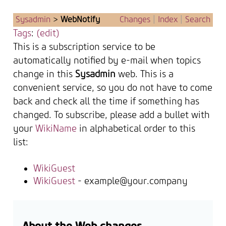
Sysadmin
>
WebNotify
Changes
|
Index
|
Search
Tags
:
(edit)
This is a subscription service to be
automatically notified by e-mail when topics
change in this
Sysadmin
web. This is a
convenient service, so you do not have to come
back and check all the time if something has
changed. To subscribe, please add a bullet with
your
WikiName
in alphabetical order to this
list:
WikiGuest
WikiGuest
- example@your.company
About the Web changes