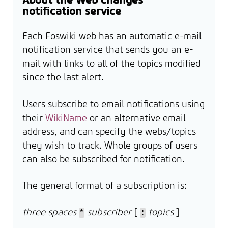
notification service
Each Foswiki web has an automatic e-mail
notification service that sends you an e-
mail with links to all of the topics modified
since the last alert.
Users subscribe to email notifications using
their
WikiName
or an alternative email
address, and can specify the webs/topics
they wish to track. Whole groups of users
can also be subscribed for notification.
The general format of a subscription is:
three spaces
subscriber
[
topics
]
*
: