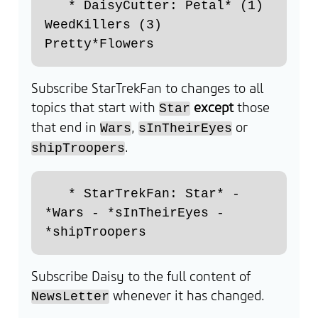
   * DaisyCutter: Petal* (1) 
WeedKillers (3) 
Subscribe StarTrekFan to changes to all
topics that start with
except
those
Star
that end in
,
or
Wars
sInTheirEyes
.
shipTroopers
   * StarTrekFan: Star* - 
*Wars - *sInTheirEyes - 
Subscribe Daisy to the full content of
whenever it has changed.
NewsLetter