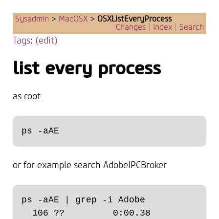
Sysadmin
>
MacOSX
>
OSXListEveryProcess
Changes
|
Index
|
Search
Tags
:
(edit)
list every process
as root
or for example search AdobeIPCBroker
ps -aAE | grep -i Adobe

  106 ??         0:00.38 