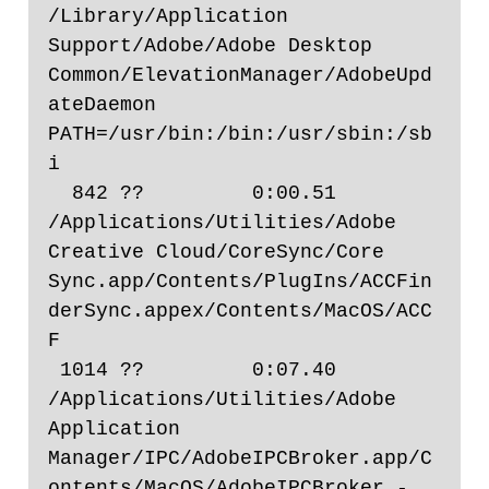
/Library/Application 
Support/Adobe/Adobe Desktop 
Common/ElevationManager/AdobeUpd
ateDaemon 
PATH=/usr/bin:/bin:/usr/sbin:/sb
i

  842 ??         0:00.51 
/Applications/Utilities/Adobe 
Creative Cloud/CoreSync/Core 
Sync.app/Contents/PlugIns/ACCFin
derSync.appex/Contents/MacOS/ACC
F

 1014 ??         0:07.40 
/Applications/Utilities/Adobe 
Application 
Manager/IPC/AdobeIPCBroker.app/C
ontents/MacOS/AdobeIPCBroker -