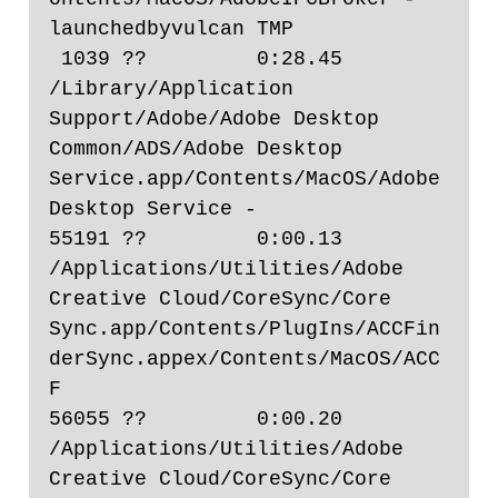
launchedbyvulcan TMP

 1039 ??         0:28.45 
/Library/Application 
Support/Adobe/Adobe Desktop 
Common/ADS/Adobe Desktop 
Service.app/Contents/MacOS/Adobe 
Desktop Service -

55191 ??         0:00.13 
/Applications/Utilities/Adobe 
Creative Cloud/CoreSync/Core 
Sync.app/Contents/PlugIns/ACCFin
derSync.appex/Contents/MacOS/ACC
F

56055 ??         0:00.20 
/Applications/Utilities/Adobe 
Creative Cloud/CoreSync/Core 