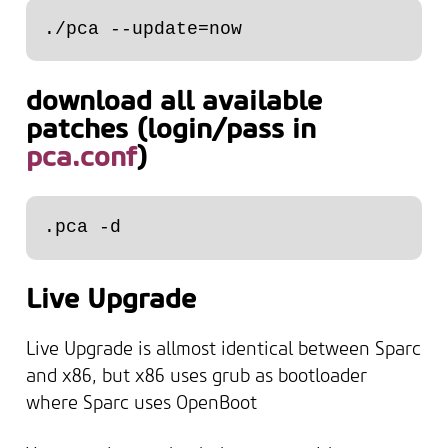
download all available
patches (login/pass in
pca.conf
)
Live Upgrade
Live Upgrade is allmost identical between Sparc
and x86, but x86 uses grub as bootloader
where Sparc uses OpenBoot