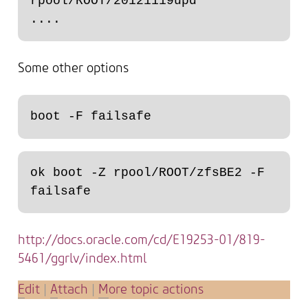
rpool/ROOT/20121119upd

Some other options
ok boot -Z rpool/ROOT/zfsBE2 -F 
http://docs.oracle.com/cd/E19253-01/819-
5461/ggrlv/index.html
E
dit
|
A
ttach
|
M
ore topic actions