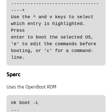
--------------------------------
----+

Use the ^ and v keys to select 
which entry is highlighted. 
Press

enter to boot the selected OS, 
'e' to edit the commands before

booting, or 'c' for a command-
Sparc
Uses the OpenBoot ROM
ok boot -L

...
