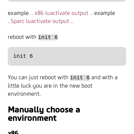
example
.. x86 luactivate output ..
example
..Sparc luactivate output ..
reboot with
init 6
You can just reboot with
and with a
init 6
little luck you are in the new boot
environment.
Manually choose a
environment
x86