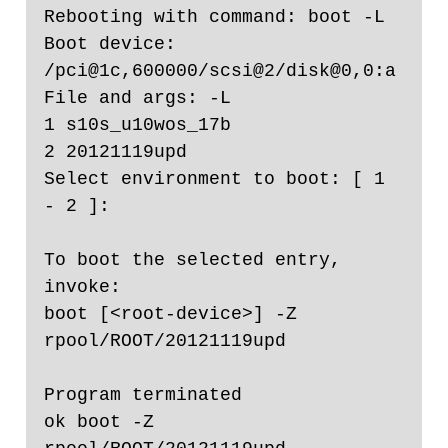
Rebooting with command: boot -L                                       

Boot device: 
/pci@1c,600000/scsi@2/disk@0,0:a  
File and args: -L

1 s10s_u10wos_17b

2 20121119upd

Select environment to boot: [ 1 
- 2 ]: 

To boot the selected entry, 
invoke:

boot [<root-device>] -Z 
rpool/ROOT/20121119upd

Program terminated

ok boot -Z 