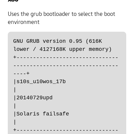
Uses the grub bootloader to select the boot
environment
GNU GRUB version 0.95 (616K 
lower / 4127168K upper memory)

+-------------------------------
--------------------------------
----+

|s10s_u10wos_17b                                                    
|

|20140729upd                                                        
|

|Solaris failsafe                                                   
|

+-------------------------------