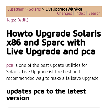
Sysadmin
>
SolarIs
>
LiveUpgradeWithPca
Changes
|
Index
|
Search
Tags
:
(edit)
Howto Upgrade Solaris
x86 and Sparc with
Live Upgrade and pca
pca
is one of the best update utilities for
Solaris. Live Upgrade ist the best and
recommended way to make a failsave upgrade.
updates pca to the latest
version