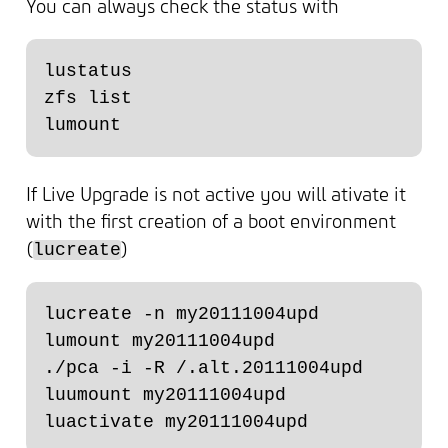
You can always check the status with
lustatus

zfs list

If Live Upgrade is not active you will ativate it
with the first creation of a boot environment
(
)
lucreate
lucreate -n my20111004upd

lumount my20111004upd

./pca -i -R /.alt.20111004upd

luumount my20111004upd
