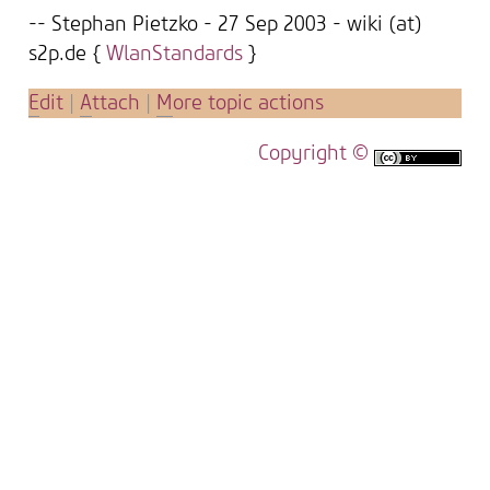
-- Stephan Pietzko - 27 Sep 2003 - wiki (at)
s2p.de {
WlanStandards
}
E
dit
|
A
ttach
|
M
ore topic actions
Copyright ©