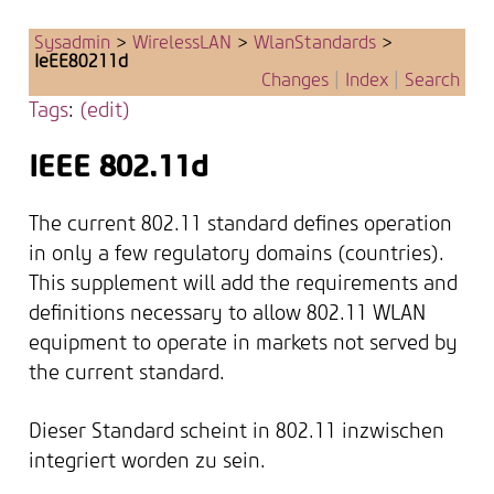
Sysadmin
>
WirelessLAN
>
WlanStandards
>
IeEE80211d
Changes
|
Index
|
Search
Tags
:
(edit)
IEEE 802.11d
The current 802.11 standard defines operation
in only a few regulatory domains (countries).
This supplement will add the requirements and
definitions necessary to allow 802.11 WLAN
equipment to operate in markets not served by
the current standard.
Dieser Standard scheint in 802.11 inzwischen
integriert worden zu sein.