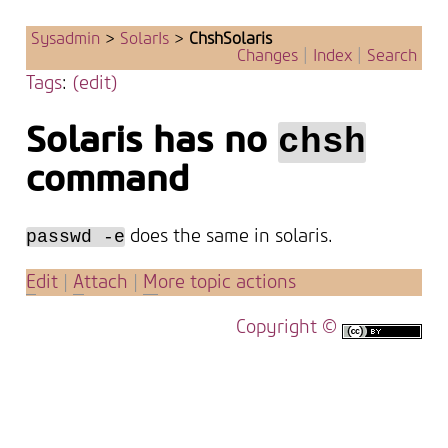
Sysadmin
>
SolarIs
>
ChshSolaris
Changes
|
Index
|
Search
Tags
:
(edit)
Solaris has no
chsh
command
does the same in solaris.
passwd -e
E
dit
|
A
ttach
|
M
ore topic actions
Copyright ©