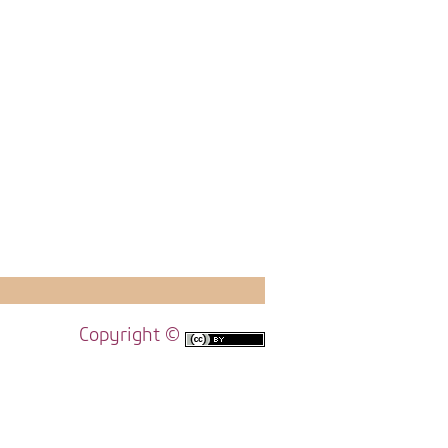
Copyright ©