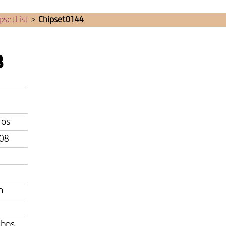
psetList
>
Chipset0144
8
ros
08
n
bps