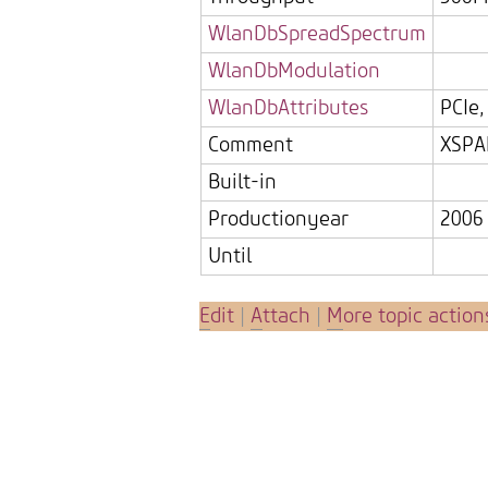
WlanDbSpreadSpectrum
WlanDbModulation
WlanDbAttributes
PCIe
Comment
XSPA
Built-in
Productionyear
2006
Until
E
dit
|
A
ttach
|
M
ore topic action