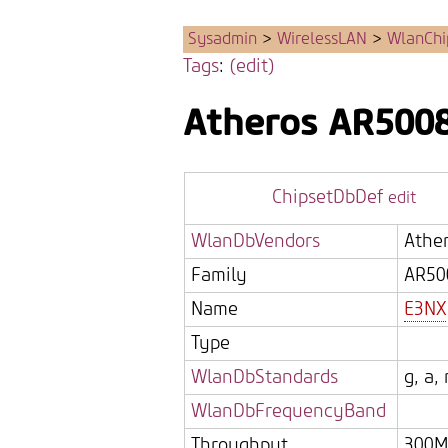
Sysadmin
>
WirelessLAN
>
WlanChi
Tags
:
(edit)
Atheros
AR500
ChipsetDbDef
edit
WlanDbVendors
Athe
Family
AR50
Name
E3NX
Type
WlanDbStandards
g, a, 
WlanDbFrequencyBand
Throughput
300M