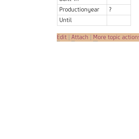
Productionyear
?
Until
E
dit
|
A
ttach
|
M
ore topic action