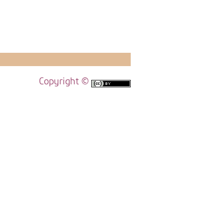
Copyright ©