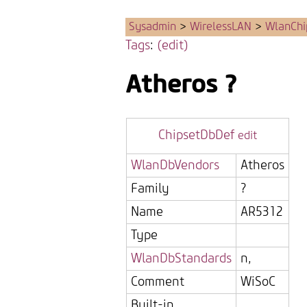
Sysadmin
>
WirelessLAN
>
WlanChi
Tags
:
(edit)
Atheros
?
ChipsetDbDef
edit
WlanDbVendors
Atheros
Family
?
Name
AR5312
Type
WlanDbStandards
n,
Comment
WiSoC
Built-in