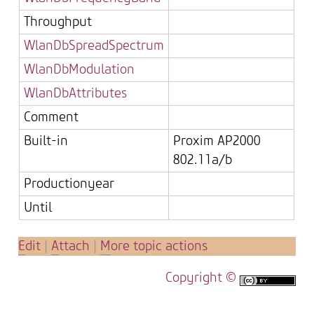
Throughput
WlanDbSpreadSpectrum
WlanDbModulation
WlanDbAttributes
Comment
Built-in
Proxim AP2000
802.11a/b
Productionyear
Until
E
dit
|
A
ttach
|
M
ore topic actions
Copyright ©