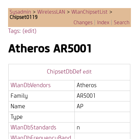
Sysadmin
>
WirelessLAN
>
WlanChipsetList
>
Chipset0119
Changes
|
Index
|
Search
Tags
:
(edit)
Atheros
AR5001
ChipsetDbDef
edit
WlanDbVendors
Atheros
Family
AR5001
Name
AP
Type
WlanDbStandards
n
WlanDbFrequencyBand