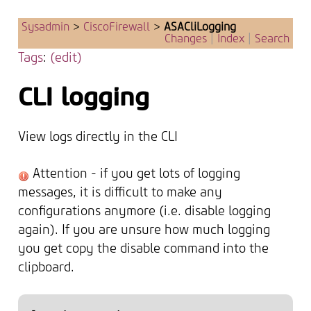
Sysadmin
>
CiscoFirewall
>
ASACliLogging
Changes
|
Index
|
Search
Tags
:
(edit)
CLI logging
View logs directly in the CLI
Attention - if you get lots of logging
messages, it is difficult to make any
configurations anymore (i.e. disable logging
again). If you are unsure how much logging
you get copy the disable command into the
clipboard.