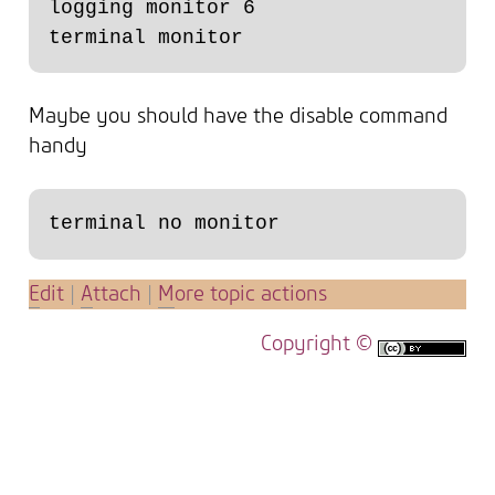
logging monitor 6

Maybe you should have the disable command
handy
E
dit
|
A
ttach
|
M
ore topic actions
Copyright ©