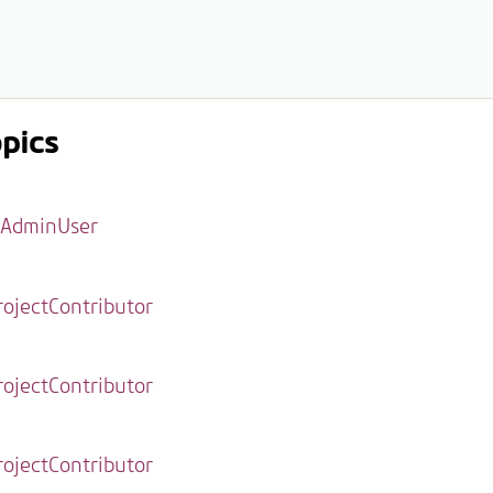
pics
AdminUser
rojectContributor
rojectContributor
rojectContributor