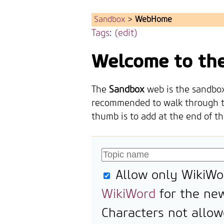
Sandbox
>
WebHome
Tags
:
(edit)
Welcome to th
The
Sandbox
web is the sandbox 
recommended to walk through 
thumb is to add at the end of t
Allow only WikiWo
WikiWord
for the new
Characters not allow