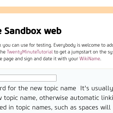
e Sandbox web
you can use for testing. Everybody is welcome to add o
the
TwentyMinuteTutorial
to get a jumpstart on the sy
he page and sign and date it with your
WikiName
.
rd for the new topic name
It's usuall
 topic name, otherwise automatic link
ed in topic names, such as spaces will