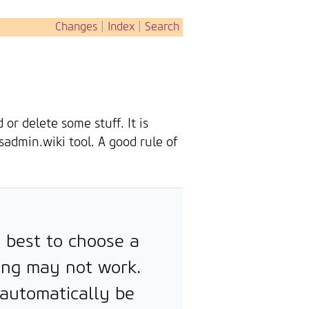
Changes
|
Index
|
Search
r delete some stuff. It is
sadmin.wiki tool. A good rule of
y best to choose a
ing may not work.
 automatically be