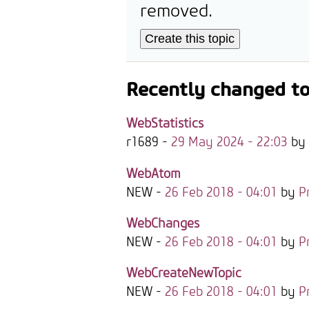
removed.
Recently changed to
WebStatistics
r1689 -
29 May 2024 - 22:03
by
WebAtom
NEW
-
26 Feb 2018 - 04:01
by
P
WebChanges
NEW
-
26 Feb 2018 - 04:01
by
P
WebCreateNewTopic
NEW
-
26 Feb 2018 - 04:01
by
P